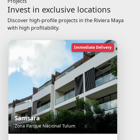
Projects
Invest in exclusive locations
Discover high-profile projects in the Riviera Maya
with high profitability.
Immediate Delivery
Samsara
Zona Parque Nacional Tulum