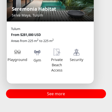
Seremonia Habitat
Selva Maya, Tulum
Tulum
From $281,000 USD
2
2
Areas from 225 m
to 225 m
Playground
Private
Security
Gym
Beach
Access
See more