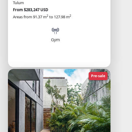
Tulum
From $283,247 USD
2
2
Areas from 91.37 m
to 127.98 m
Gym
Pre-sale