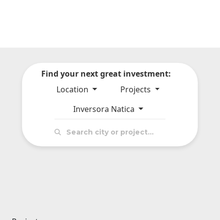
Find your next great investment:
Location
Projects
Inversora Natica