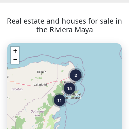
Real estate and houses for sale in
the Riviera Maya
+
−
2
15
11