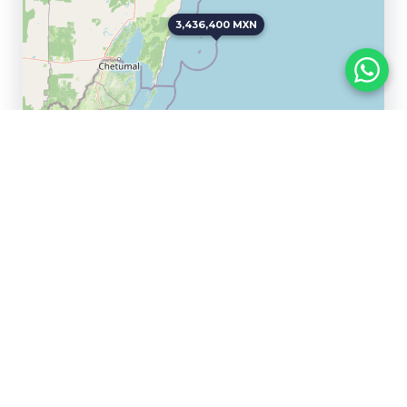
3,436,400 MXN
Leaflet
|
©
OpenStreetMap
contributors
Samsara
Paramar Black
Tulum
Tulum
283,247 USD
257,894.74 USD