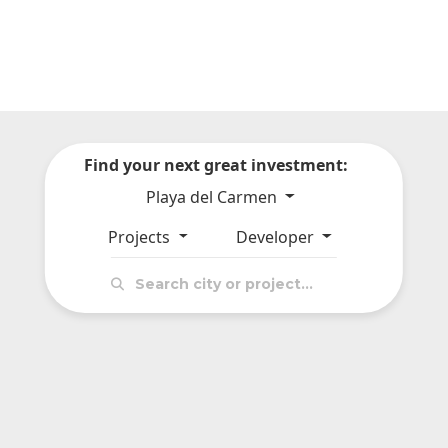
Find your next great investment:
Playa del Carmen
Projects
Developer