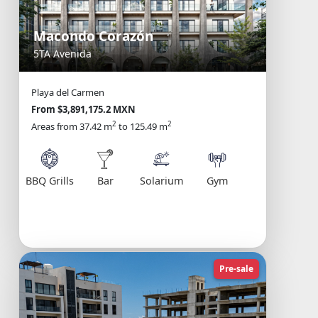
Macondo Corazón
5TA Avenida
Playa del Carmen
From $3,891,175.2 MXN
2
2
Areas from 37.42 m
to 125.49 m
Solarium
BBQ Grills
Bar
Gym
Pre-sale