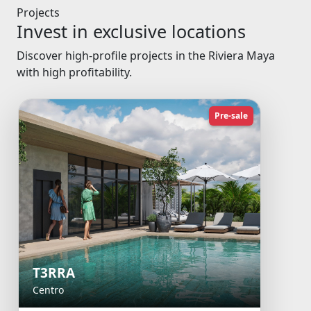
Projects
Invest in exclusive locations
Discover high-profile projects in the Riviera Maya
with high profitability.
Pre-sale
T3RRA
Centro