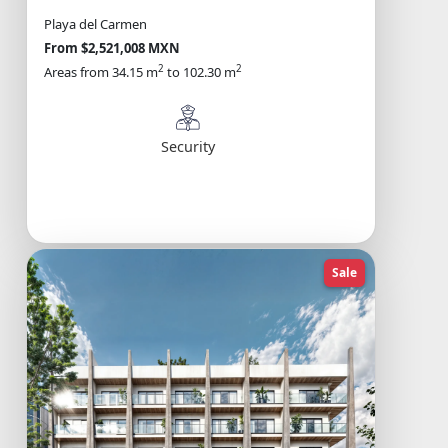
Playa del Carmen
From $2,521,008 MXN
2
2
Areas from 34.15 m
to 102.30 m
Security
Sale