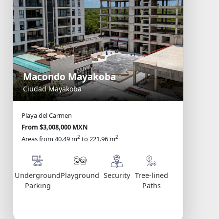
Macondo Mayakoba
Ciudad Mayakoba
Playa del Carmen
From $3,008,000 MXN
2
2
Areas from 40.49 m
to 221.96 m
Underground
Playground
Security
Tree-lined
Parking
Paths