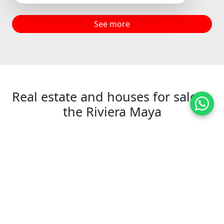
See more
Real estate and houses for sale in
the Riviera Maya
+
−
2
15