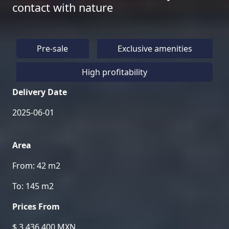
contact with nature
Pre-sale
Exclusive amenities
High profitability
Delivery Date
2025-06-01
Area
From: 42 m2
To: 145 m2
Prices From
$ 3,436,400 MXN