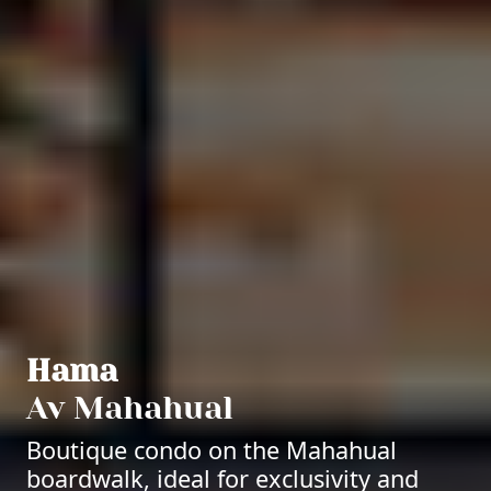
Hama
Av Mahahual
Boutique condo on the Mahahual
boardwalk, ideal for exclusivity and