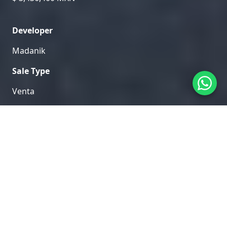
Developer
Madanik
Sale Type
Venta
Home
/
Mahahual
/
Hama
Explore the exclusive areas and amenities of Hama in
our visual gallery