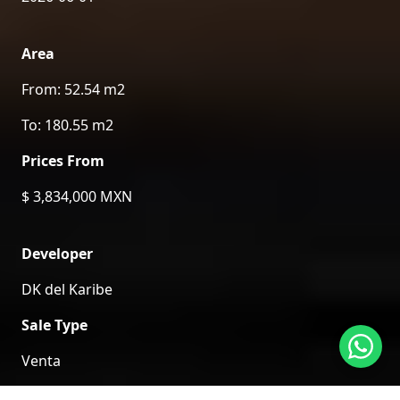
Area
From: 52.54 m2
To: 180.55 m2
Prices From
$ 3,834,000 MXN
Developer
DK del Karibe
Sale Type
Venta