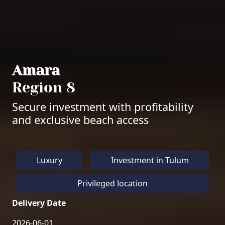
Amara
Region 8
Secure investment with profitability
and exclusive beach access
Luxury
Investment in Tulum
Privileged location
Delivery Date
2026-06-01